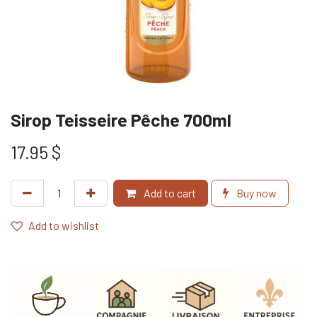
Sirop Teisseire Pêche 700ml
17.95
$
Add to cart
Buy now
Add to wishlist