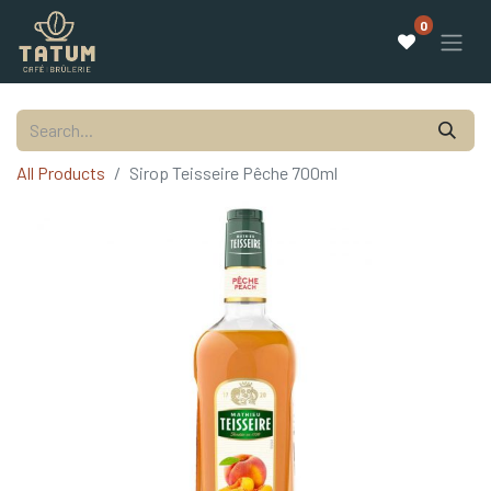
0
All Products
Sirop Teisseire Pêche 700ml