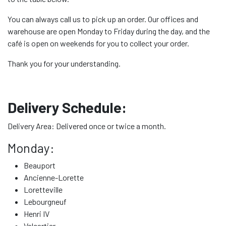
You can always call us to pick up an order. Our offices and
warehouse are open Monday to Friday during the day, and the
café is open on weekends for you to collect your order.
Thank you for your understanding.
Delivery Schedule:
Delivery Area: Delivered once or twice a month.
Monday:
Beauport
Ancienne-Lorette
Loretteville
Lebourgneuf
Henri IV
Valcartier