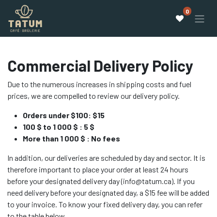
0
Commercial Delivery Policy
Due to the numerous increases in shipping costs and fuel
prices, we are compelled to review our delivery policy.
Orders under $100: $15
100 $ to 1 000 $ : 5 $
More than 1 000 $ : No fees
In addition, our deliveries are scheduled by day and sector. It is
therefore important to place your order at least 24 hours
before your designated delivery day (info@tatum.ca). If you
need delivery before your designated day, a $15 fee will be added
to your invoice. To know your fixed delivery day, you can refer
to the table below.