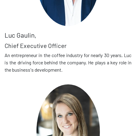
Luc Gaulin,
Chief Executive Officer
An entrepreneur in the coffee industry for nearly 30 years, Luc
is the driving force behind the company. He plays a key role in
the business's development.