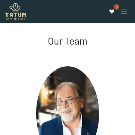
0
Our Team