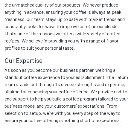
the unmatched quality of our products. We never produce
anything in advance, ensuring your coffee is always at peak
freshness. Our team stays up to date with market trends and
constantly looks for ways to improve or refine our blends.
That’s one of the reasons we offer a wide variety of coffee
recipes. We believe in providing you with a range of flavor
profiles to suit your personal taste.
Our Expertise
As soon as you become our business partner, we bring a
standout coffee experience to your establishment. The Tatum
team stands out through its diverse strengths and expertise,
all aimed at enhancing your coffee offering. We provide end-to-
end support to help you build a coffee program tailored to your
business model and your customers’ expectations. From
selection to setup, we’re with you every step of the way to
ensure your coffee offering is nothing short of exceptional.