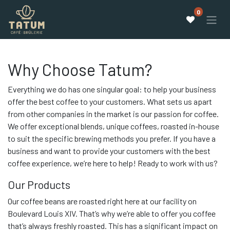
0
Why Choose Tatum?
Everything we do has one singular goal: to help your business
offer the best coffee to your customers. What sets us apart
from other companies in the market is our passion for coffee.
We offer exceptional blends, unique coffees, roasted in-house
to suit the specific brewing methods you prefer. If you have a
business and want to provide your customers with the best
coffee experience, we’re here to help! Ready to work with us?
Our Products
Our coffee beans are roasted right here at our facility on
Boulevard Louis XIV. That’s why we’re able to offer you coffee
that’s always freshly roasted. This has a significant impact on