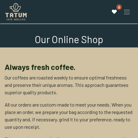
0
Our Online Shop
Always fresh coffee.
Our coffees are roasted weekly to ensure optimal freshness
and preserve their unique aromas. This approach guarantees
superior quality products.
All our orders are custom-made to meet your needs. When you
place an order, we prepare your bag according to the requested
quantity and, if necessary, grind it to your preference, ready to
use upon receipt.