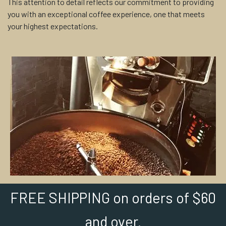
This attention to detail reflects our commitment to providing
you with an exceptional coffee experience, one that meets
your highest expectations.
FREE SHIPPING on orders of $60
and over.