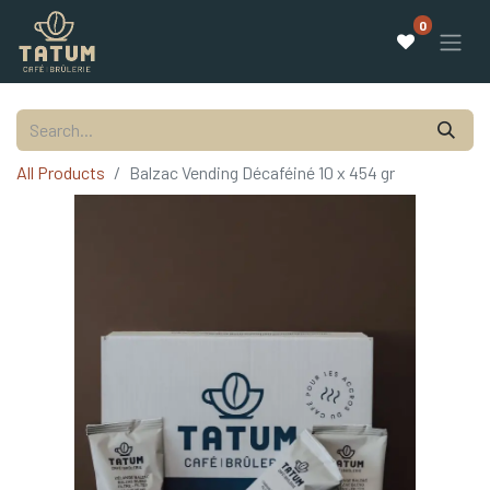
0
All Products
Balzac Vending Décaféiné 10 x 454 gr