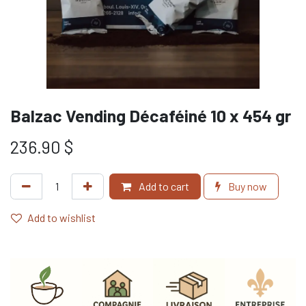
Balzac Vending Décaféiné 10 x 454 gr
236.90
$
Add to cart
Buy now
Add to wishlist