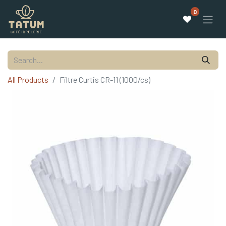
0
All Products
Filtre Curtis CR-11 (1000/cs)