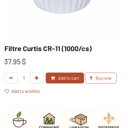
Filtre Curtis CR-11 (1000/cs)
37.95
$
Add to cart
Buy now
Add to wishlist