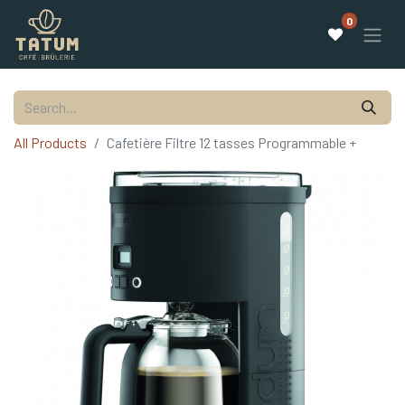
0
All Products
Cafetière Filtre 12 tasses Programmable +