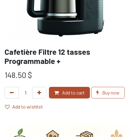
Cafetière Filtre 12 tasses
Programmable +
148.50
$
Add to cart
Buy now
Add to wishlist