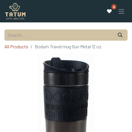
0
All Products
Bodum Travel mug Gun Metal 12 oz