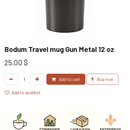
Bodum Travel mug Gun Metal 12 oz
25.00
$
Add to cart
Buy now
Add to wishlist