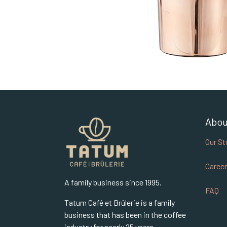
Abou
Our St
Career
A family business since 1995.
FAQ
Tatum Café et Brûlerie is a family
business that has been in the coffee
industry for nearly 25 years.