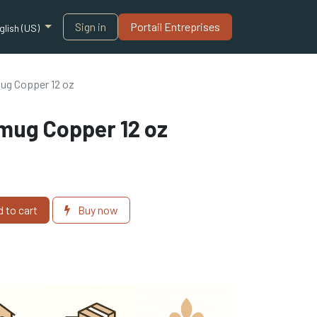
Sign in
Portail Entreprises​
glish (US)
ug Copper 12 oz
mug Copper 12 oz
 to cart
Buy now