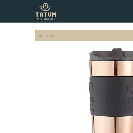
Shop
Commercial
Contact
L