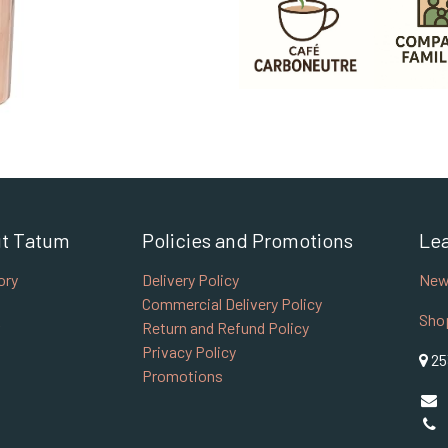
t Tatum
Policies and Promotions
Le
ory
Delivery Policy
New
Commercial Delivery Policy
Sho
Return and Refund Policy
Privacy Policy
25
Promotions