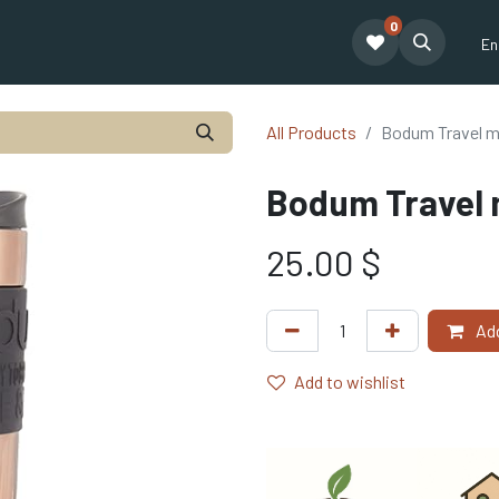
0
e café Tatum
Formation Café
Our Team
Financing
Blogue
En
All Products
Bodum Travel m
Bodum Travel 
25.00
$
Add
Add to wishlist