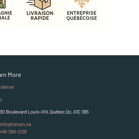
arn More
sletter
p
30 Boulevard Louis-XIV, Québec Qc, G1C 1B5
info@tatum.ca
418-266-2128