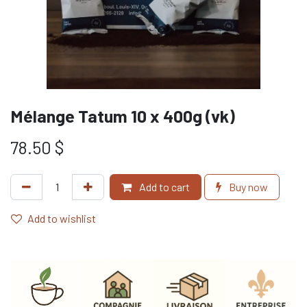
Mélange Tatum 10 x 400g (vk)
78.50
$
Add to cart
Buy now
Add to wishlist