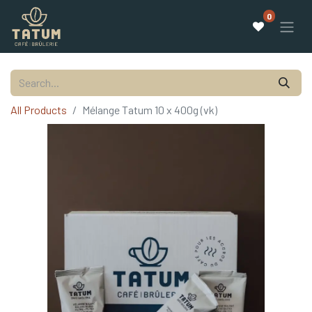
0
All Products
Mélange Tatum 10 x 400g (vk)