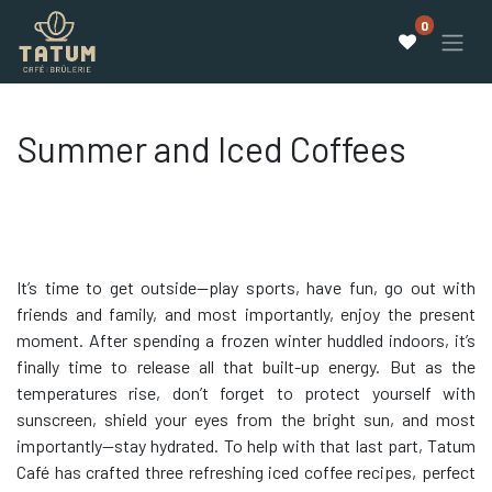
0
Summer and Iced Coffees
It’s time to get outside—play sports, have fun, go out with
friends and family, and most importantly, enjoy the present
moment. After spending a frozen winter huddled indoors, it’s
finally time to release all that built-up energy. But as the
temperatures rise, don’t forget to protect yourself with
sunscreen, shield your eyes from the bright sun, and most
importantly—stay hydrated. To help with that last part, Tatum
Café has crafted three refreshing iced coffee recipes, perfect