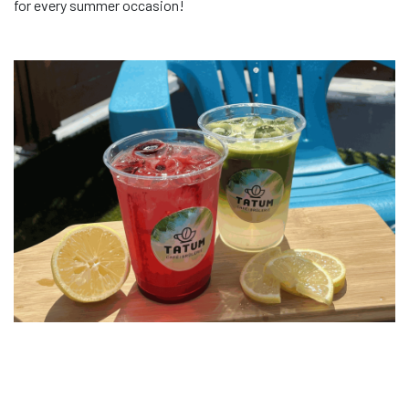
for every summer occasion!