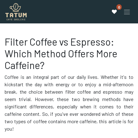
0
Filter Coffee vs Espresso:
Which Method Offers More
Caffeine?
Coffee is an integral part of our daily lives. Whether it's to
kickstart the day with energy or to enjoy a mid-afternoon
break, the choice between filter coffee and espresso may
seem trivial. However, these two brewing methods have
significant differences, especially when it comes to their
caffeine content. So, if you've ever wondered which of these
two types of coffee contains more caffeine, this article is for
you!